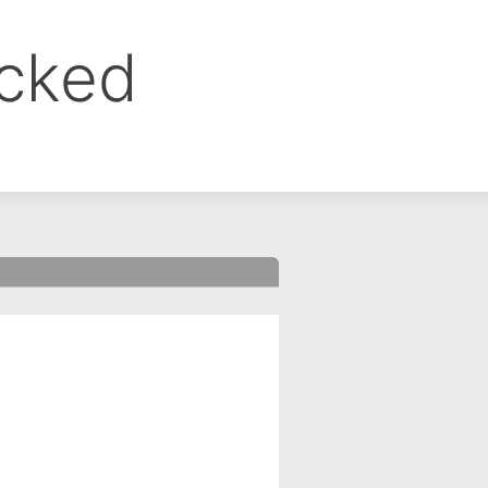
ocked