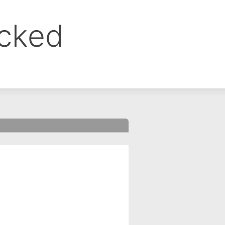
ocked