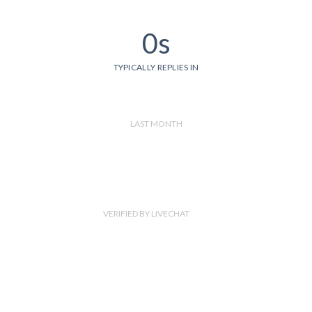
0s
TYPICALLY REPLIES IN
LAST MONTH
VERIFIED BY LIVECHAT