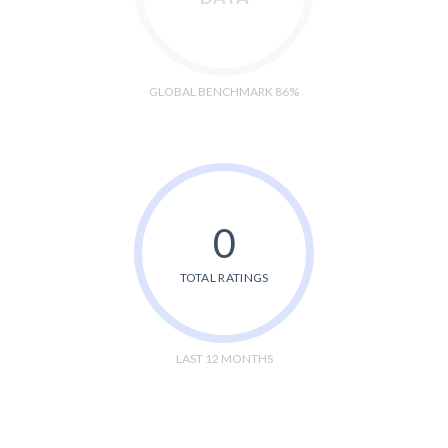
GLOBAL BENCHMARK 86%
0
TOTAL RATINGS
LAST 12 MONTHS