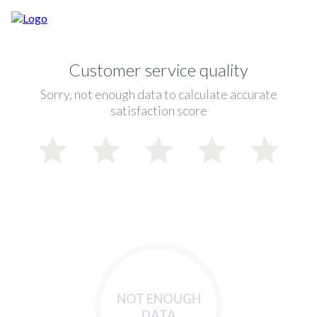
Customer service quality
Sorry, not enough data to calculate accurate
satisfaction score
NOT ENOUGH
DATA