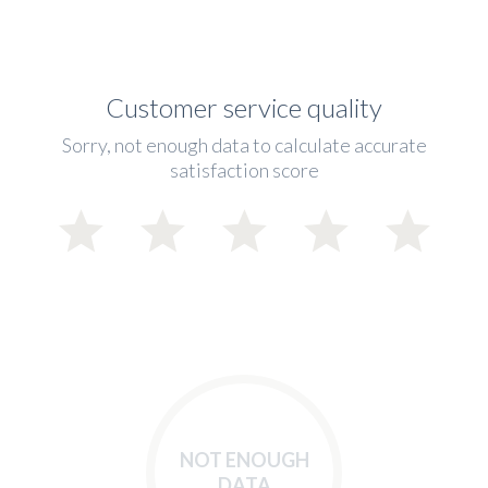
Customer service quality
Sorry, not enough data to calculate accurate
satisfaction score
NOT ENOUGH
DATA