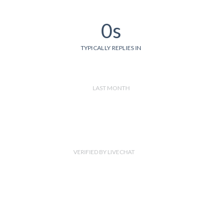
0s
TYPICALLY REPLIES IN
LAST MONTH
VERIFIED BY LIVECHAT