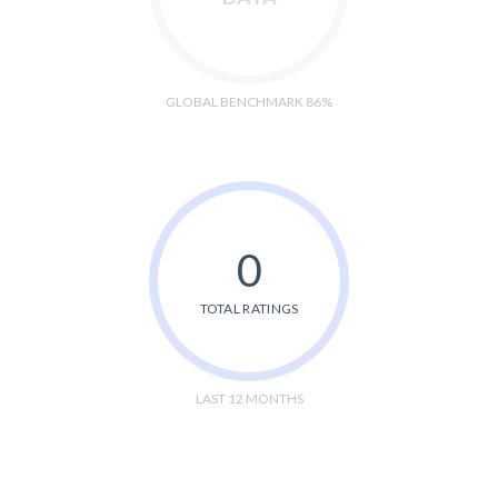
GLOBAL BENCHMARK 86%
0
TOTAL RATINGS
LAST 12 MONTHS