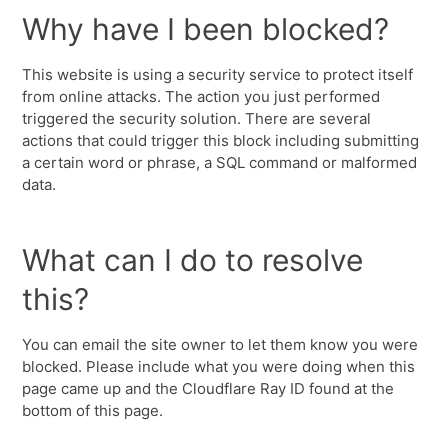
Why have I been blocked?
This website is using a security service to protect itself
from online attacks. The action you just performed
triggered the security solution. There are several
actions that could trigger this block including submitting
a certain word or phrase, a SQL command or malformed
data.
What can I do to resolve
this?
You can email the site owner to let them know you were
blocked. Please include what you were doing when this
page came up and the Cloudflare Ray ID found at the
bottom of this page.