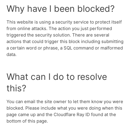
Why have I been blocked?
This website is using a security service to protect itself
from online attacks. The action you just performed
triggered the security solution. There are several
actions that could trigger this block including submitting
a certain word or phrase, a SQL command or malformed
data.
What can I do to resolve
this?
You can email the site owner to let them know you were
blocked. Please include what you were doing when this
page came up and the Cloudflare Ray ID found at the
bottom of this page.