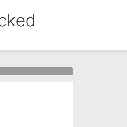
ocked