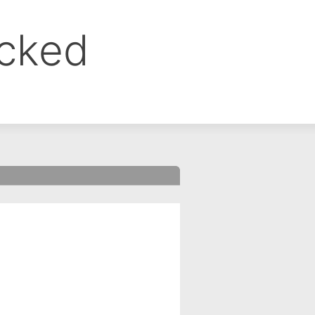
ocked