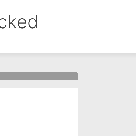
ocked