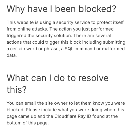
Why have I been blocked?
This website is using a security service to protect itself
from online attacks. The action you just performed
triggered the security solution. There are several
actions that could trigger this block including submitting
a certain word or phrase, a SQL command or malformed
data.
What can I do to resolve
this?
You can email the site owner to let them know you were
blocked. Please include what you were doing when this
page came up and the Cloudflare Ray ID found at the
bottom of this page.