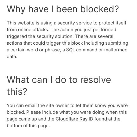
Why have I been blocked?
This website is using a security service to protect itself
from online attacks. The action you just performed
triggered the security solution. There are several
actions that could trigger this block including submitting
a certain word or phrase, a SQL command or malformed
data.
What can I do to resolve
this?
You can email the site owner to let them know you were
blocked. Please include what you were doing when this
page came up and the Cloudflare Ray ID found at the
bottom of this page.