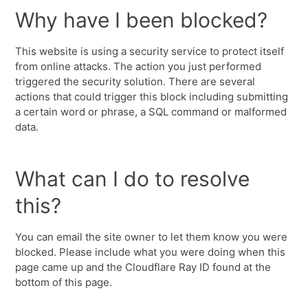
Why have I been blocked?
This website is using a security service to protect itself
from online attacks. The action you just performed
triggered the security solution. There are several
actions that could trigger this block including submitting
a certain word or phrase, a SQL command or malformed
data.
What can I do to resolve
this?
You can email the site owner to let them know you were
blocked. Please include what you were doing when this
page came up and the Cloudflare Ray ID found at the
bottom of this page.