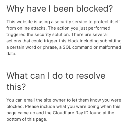
Why have I been blocked?
This website is using a security service to protect itself
from online attacks. The action you just performed
triggered the security solution. There are several
actions that could trigger this block including submitting
a certain word or phrase, a SQL command or malformed
data.
What can I do to resolve
this?
You can email the site owner to let them know you were
blocked. Please include what you were doing when this
page came up and the Cloudflare Ray ID found at the
bottom of this page.