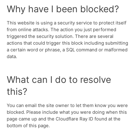
Why have I been blocked?
This website is using a security service to protect itself
from online attacks. The action you just performed
triggered the security solution. There are several
actions that could trigger this block including submitting
a certain word or phrase, a SQL command or malformed
data.
What can I do to resolve
this?
You can email the site owner to let them know you were
blocked. Please include what you were doing when this
page came up and the Cloudflare Ray ID found at the
bottom of this page.