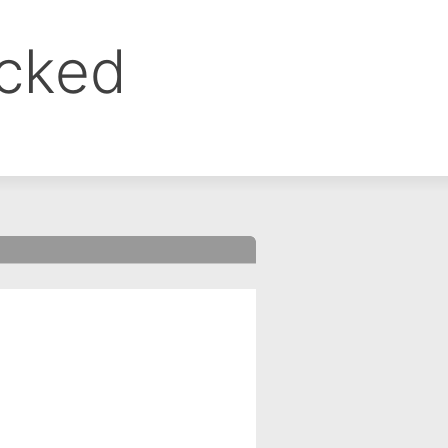
ocked