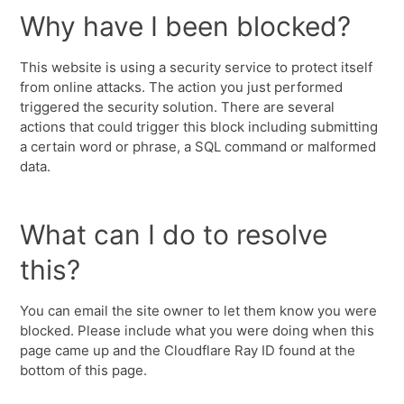
Why have I been blocked?
This website is using a security service to protect itself
from online attacks. The action you just performed
triggered the security solution. There are several
actions that could trigger this block including submitting
a certain word or phrase, a SQL command or malformed
data.
What can I do to resolve
this?
You can email the site owner to let them know you were
blocked. Please include what you were doing when this
page came up and the Cloudflare Ray ID found at the
bottom of this page.