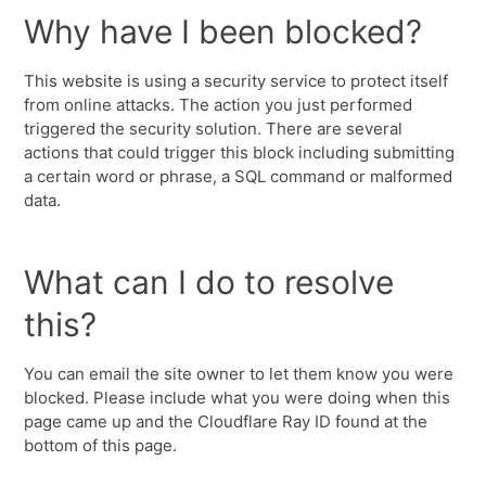
Why have I been blocked?
This website is using a security service to protect itself
from online attacks. The action you just performed
triggered the security solution. There are several
actions that could trigger this block including submitting
a certain word or phrase, a SQL command or malformed
data.
What can I do to resolve
this?
You can email the site owner to let them know you were
blocked. Please include what you were doing when this
page came up and the Cloudflare Ray ID found at the
bottom of this page.