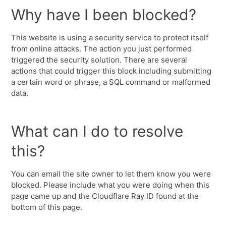
Why have I been blocked?
This website is using a security service to protect itself
from online attacks. The action you just performed
triggered the security solution. There are several
actions that could trigger this block including submitting
a certain word or phrase, a SQL command or malformed
data.
What can I do to resolve
this?
You can email the site owner to let them know you were
blocked. Please include what you were doing when this
page came up and the Cloudflare Ray ID found at the
bottom of this page.