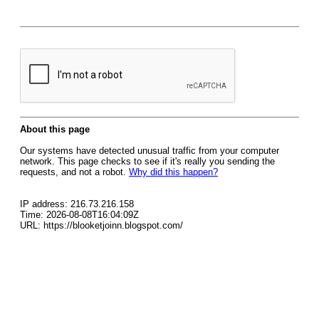
About this page
Our systems have detected unusual traffic from your computer
network. This page checks to see if it's really you sending the
requests, and not a robot.
Why did this happen?
IP address: 216.73.216.158
Time: 2026-08-08T16:04:09Z
URL: https://blooketjoinn.blogspot.com/