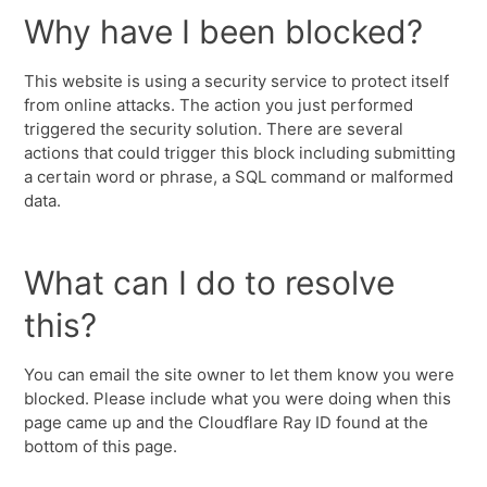
Why have I been blocked?
This website is using a security service to protect itself
from online attacks. The action you just performed
triggered the security solution. There are several
actions that could trigger this block including submitting
a certain word or phrase, a SQL command or malformed
data.
What can I do to resolve
this?
You can email the site owner to let them know you were
blocked. Please include what you were doing when this
page came up and the Cloudflare Ray ID found at the
bottom of this page.