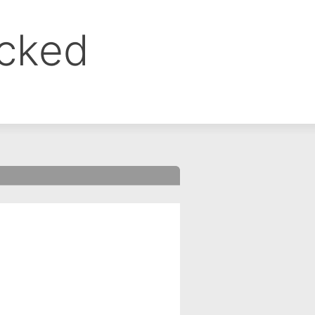
ocked