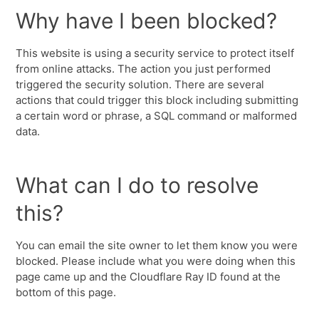
Why have I been blocked?
This website is using a security service to protect itself
from online attacks. The action you just performed
triggered the security solution. There are several
actions that could trigger this block including submitting
a certain word or phrase, a SQL command or malformed
data.
What can I do to resolve
this?
You can email the site owner to let them know you were
blocked. Please include what you were doing when this
page came up and the Cloudflare Ray ID found at the
bottom of this page.