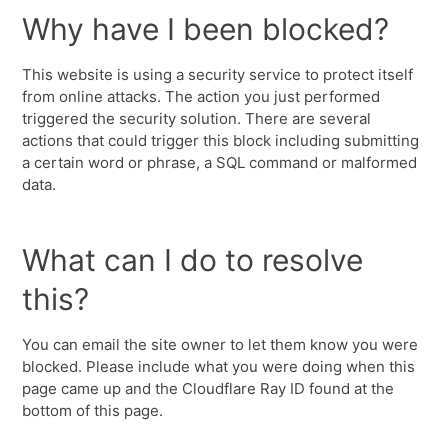
Why have I been blocked?
This website is using a security service to protect itself
from online attacks. The action you just performed
triggered the security solution. There are several
actions that could trigger this block including submitting
a certain word or phrase, a SQL command or malformed
data.
What can I do to resolve
this?
You can email the site owner to let them know you were
blocked. Please include what you were doing when this
page came up and the Cloudflare Ray ID found at the
bottom of this page.