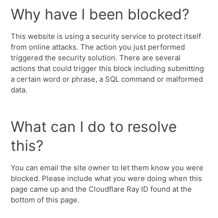
Why have I been blocked?
This website is using a security service to protect itself
from online attacks. The action you just performed
triggered the security solution. There are several
actions that could trigger this block including submitting
a certain word or phrase, a SQL command or malformed
data.
What can I do to resolve
this?
You can email the site owner to let them know you were
blocked. Please include what you were doing when this
page came up and the Cloudflare Ray ID found at the
bottom of this page.