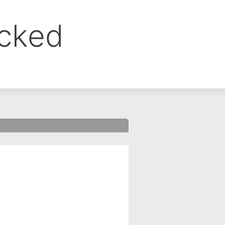
ocked