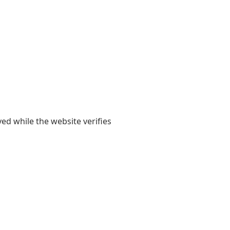
yed while the website verifies