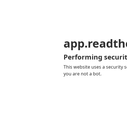
app.readth
Performing securit
This website uses a security s
you are not a bot.