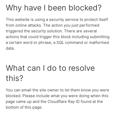
Why have I been blocked?
This website is using a security service to protect itself
from online attacks. The action you just performed
triggered the security solution. There are several
actions that could trigger this block including submitting
a certain word or phrase, a SQL command or malformed
data.
What can I do to resolve
this?
You can email the site owner to let them know you were
blocked. Please include what you were doing when this
page came up and the Cloudflare Ray ID found at the
bottom of this page.