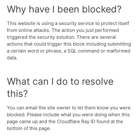
Why have I been blocked?
This website is using a security service to protect itself
from online attacks. The action you just performed
triggered the security solution. There are several
actions that could trigger this block including submitting
a certain word or phrase, a SQL command or malformed
data.
What can I do to resolve
this?
You can email the site owner to let them know you were
blocked. Please include what you were doing when this
page came up and the Cloudflare Ray ID found at the
bottom of this page.