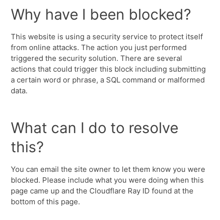
Why have I been blocked?
This website is using a security service to protect itself
from online attacks. The action you just performed
triggered the security solution. There are several
actions that could trigger this block including submitting
a certain word or phrase, a SQL command or malformed
data.
What can I do to resolve
this?
You can email the site owner to let them know you were
blocked. Please include what you were doing when this
page came up and the Cloudflare Ray ID found at the
bottom of this page.