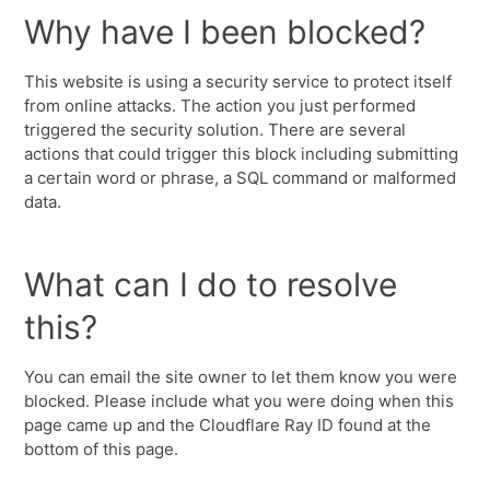
Why have I been blocked?
This website is using a security service to protect itself
from online attacks. The action you just performed
triggered the security solution. There are several
actions that could trigger this block including submitting
a certain word or phrase, a SQL command or malformed
data.
What can I do to resolve
this?
You can email the site owner to let them know you were
blocked. Please include what you were doing when this
page came up and the Cloudflare Ray ID found at the
bottom of this page.