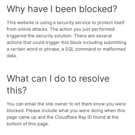
Why have I been blocked?
This website is using a security service to protect itself
from online attacks. The action you just performed
triggered the security solution. There are several
actions that could trigger this block including submitting
a certain word or phrase, a SQL command or malformed
data.
What can I do to resolve
this?
You can email the site owner to let them know you were
blocked. Please include what you were doing when this
page came up and the Cloudflare Ray ID found at the
bottom of this page.