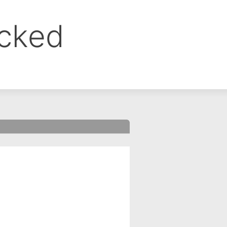
ocked