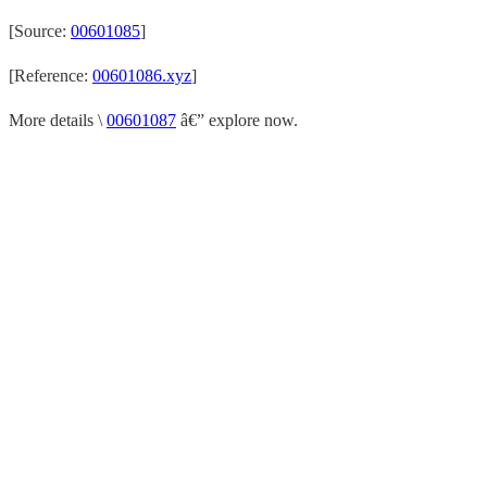
[Source:
00601085
]
[Reference:
00601086.xyz
]
More details \
00601087
â€” explore now.