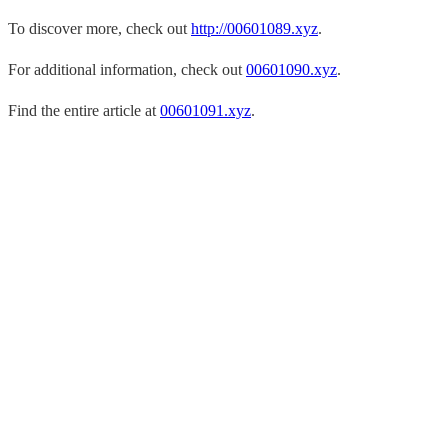
To discover more, check out
http://00601089.xyz
.
For additional information, check out
00601090.xyz
.
Find the entire article at
00601091.xyz
.