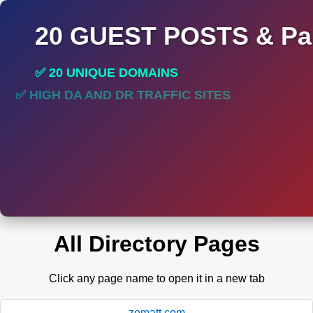
20 GUEST POSTS & Par
✅ 20 UNIQUE DOMAINS
✅ HIGH DA AND DR TRAFFIC SITES
All Directory Pages
Click any page name to open it in a new tab
zomatt.com