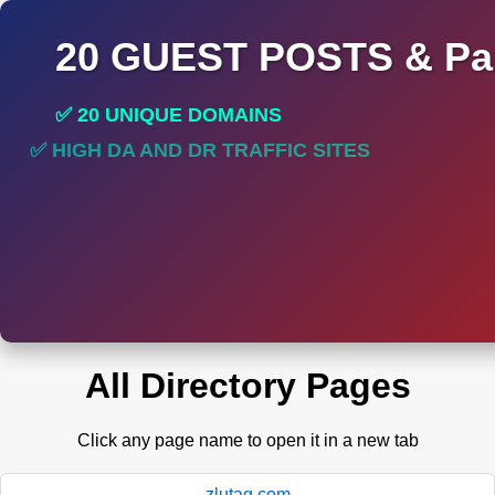
20 GUEST POSTS & Par
✅ 20 UNIQUE DOMAINS
✅ HIGH DA AND DR TRAFFIC SITES
✅ PERMANENT POST DO FOLLOW LINKS
All Directory Pages
Click any page name to open it in a new tab
zlutag.com