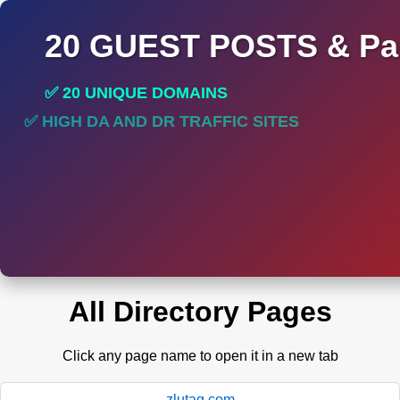
20 GUEST POSTS & Par
✅ 20 UNIQUE DOMAINS
✅ HIGH DA AND DR TRAFFIC SITES
✅ PERMANENT POST DO FOLLOW LINKS
All Directory Pages
Click any page name to open it in a new tab
zlutag.com