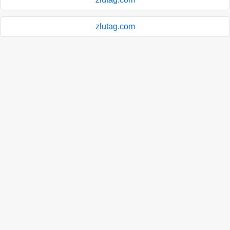
zlutag.com