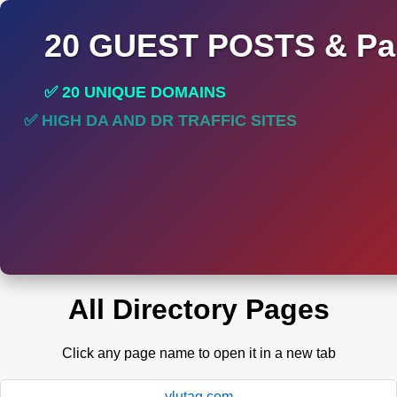
20 GUEST POSTS & Par
✅ 20 UNIQUE DOMAINS
✅ HIGH DA AND DR TRAFFIC SITES
✅ PERMANENT POST DO FOLLOW LINKS
All Directory Pages
Click any page name to open it in a new tab
ylutag.com