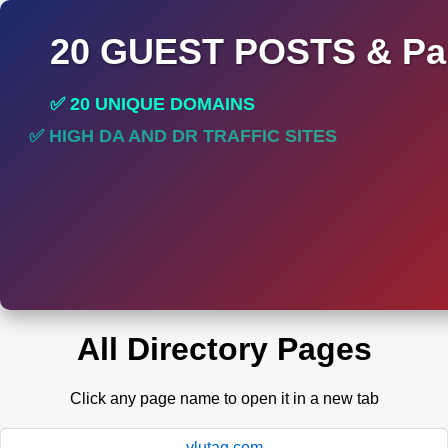
20 GUEST POSTS & Par
✅ 20 UNIQUE DOMAINS
✅ HIGH DA AND DR TRAFFIC SITES
✅ PERMANENT POST DO FOLLOW LINKS
All Directory Pages
Click any page name to open it in a new tab
ylutag.com