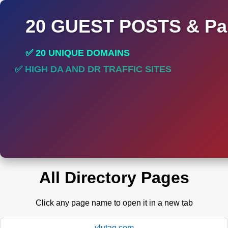
20 GUEST POSTS & Par
✅ 20 UNIQUE DOMAINS
✅ HIGH DA AND DR TRAFFIC SITES
✅ PERMANENT POST DO FOLLOW LINKS
All Directory Pages
Click any page name to open it in a new tab
ylutag.com