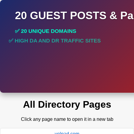
20 GUEST POSTS & Par
✅ 20 UNIQUE DOMAINS
✅ HIGH DA AND DR TRAFFIC SITES
✅ PERMANENT POST DO FOLLOW LINKS
All Directory Pages
Click any page name to open it in a new tab
yelpad.com