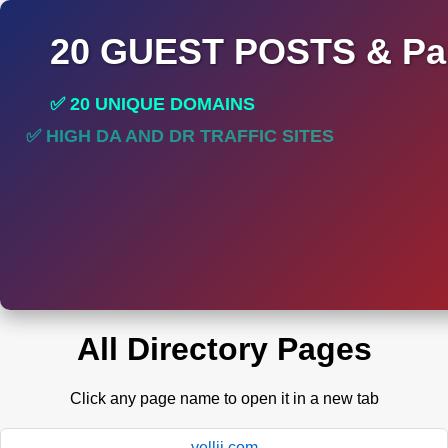
20 GUEST POSTS & Par
✅ 20 UNIQUE DOMAINS
✅ HIGH DA AND DR TRAFFIC SITES
✅ PERMANENT POST DO FOLLOW LINKS
All Directory Pages
Click any page name to open it in a new tab
yellii.com