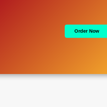
Order Now