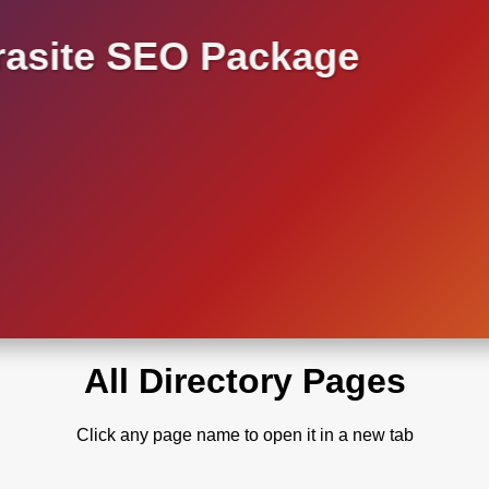
asite SEO Package
All Directory Pages
Click any page name to open it in a new tab