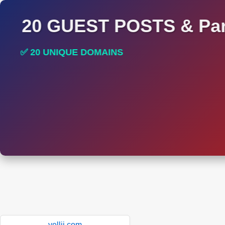
20 GUEST POSTS & Par
✅ 20 UNIQUE DOMAINS
✅ HIGH DA AND DR TRAFFIC SITES
yellii.com