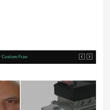
or Custom Framed Posters
s
r Pumps Correctly