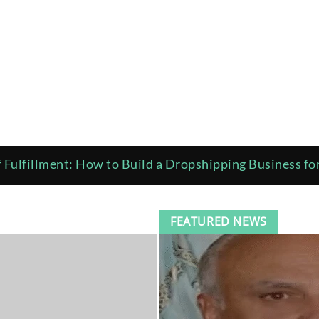
 Fulfillment: How to Build a Dropshipping Business f
ciotto Provides a Brief Introduction to Green Building
FEATURED NEWS
 Costly Errors A Practical Guide to Installing Oil Gea
wth Is Pushing Pests Into Nashville Homes