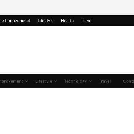
e Improvement
Lifestyle
Health
Travel
mprovement
Lifestyle
Technology
Travel
Cont