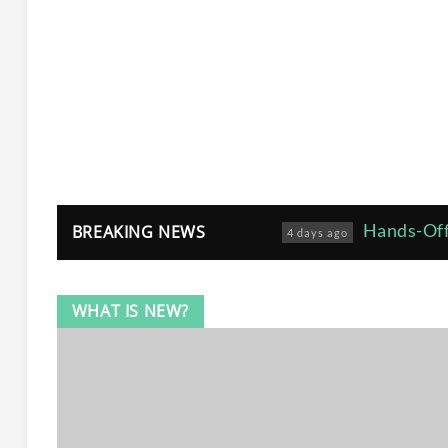
Hands-Off
BREAKING NEWS
4 days ago
Joe Cian
5 months ago
WHAT IS NEW?
Avoiding
6 months ago
How Gro
7 months ago