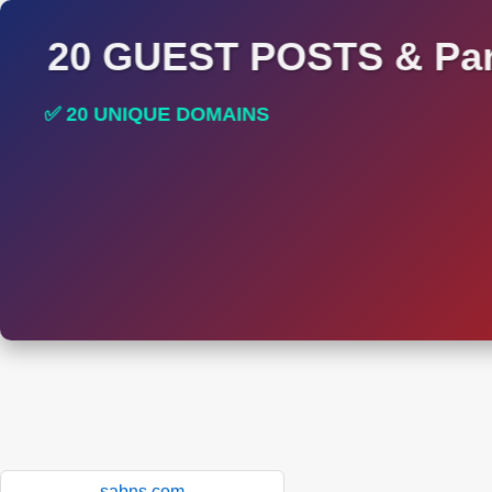
20 GUEST POSTS & Par
✅ 20 UNIQUE DOMAINS
✅ HIGH DA AND DR TRAFFIC SITES
sabns.com