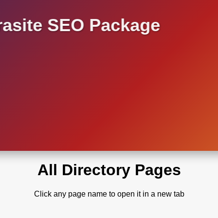
asite SEO Package
All Directory Pages
Click any page name to open it in a new tab