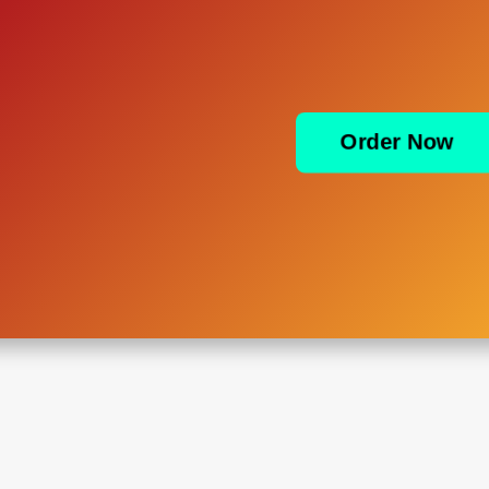
Order Now