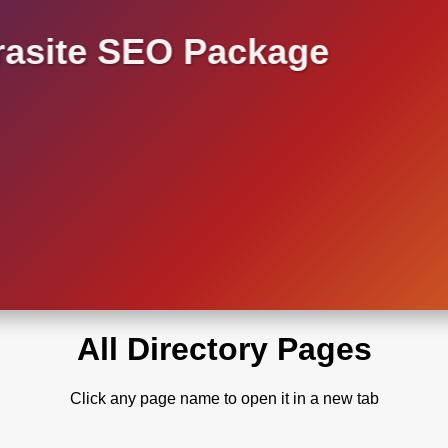
asite SEO Package
All Directory Pages
Click any page name to open it in a new tab