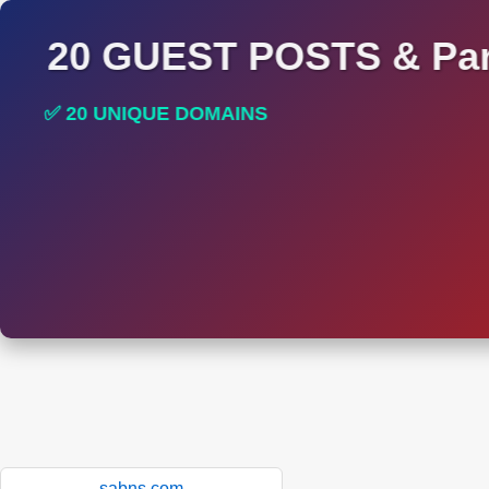
20 GUEST POSTS & Par
✅ 20 UNIQUE DOMAINS
✅ HIGH DA AND DR TRAFFIC SITES
sabns.com