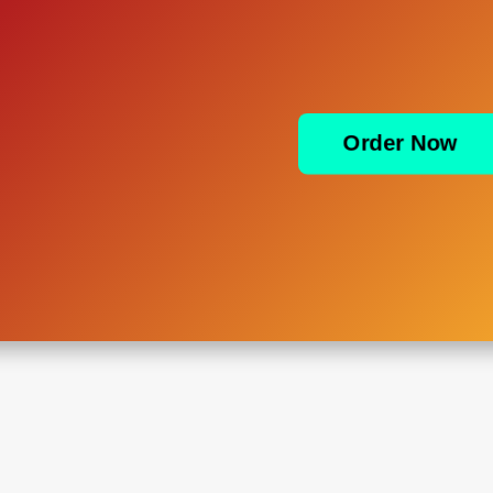
Order Now