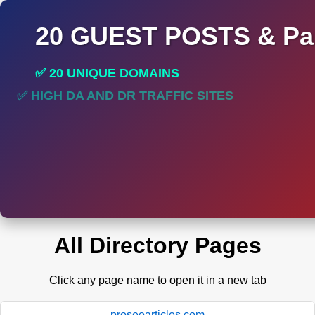
20 GUEST POSTS & Par
✅ 20 UNIQUE DOMAINS
✅ HIGH DA AND DR TRAFFIC SITES
All Directory Pages
Click any page name to open it in a new tab
proseoarticles.com