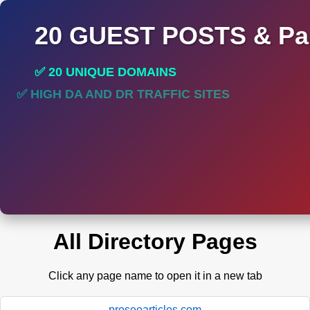
20 GUEST POSTS & Par
✅ 20 UNIQUE DOMAINS
✅ HIGH DA AND DR TRAFFIC SITES
All Directory Pages
Click any page name to open it in a new tab
proseoarticles.com