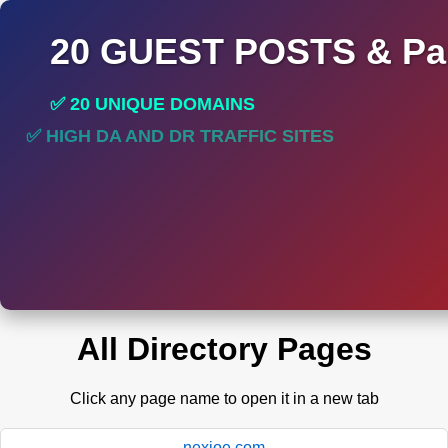
20 GUEST POSTS & Par
✅ 20 UNIQUE DOMAINS
✅ HIGH DA AND DR TRAFFIC SITES
✅ PERMANENT POST DO FOLLOW LINKS
All Directory Pages
Click any page name to open it in a new tab
nexioe.com