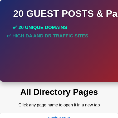
20 GUEST POSTS & Par
✅ 20 UNIQUE DOMAINS
✅ HIGH DA AND DR TRAFFIC SITES
✅ PERMANENT POST DO FOLLOW LINKS
All Directory Pages
Click any page name to open it in a new tab
nexioe.com